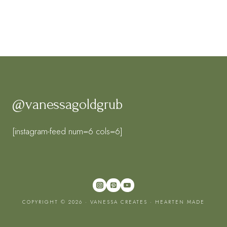
@vanessagoldgrub
[instagram-feed num=6 cols=6]
COPYRIGHT © 2026 · VANESSA CREATES ·
HEARTEN MADE