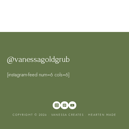
@vanessagoldgrub
[instagram-feed num=6 cols=6]
COPYRIGHT © 2026 · VANESSA CREATES ·
HEARTEN MADE