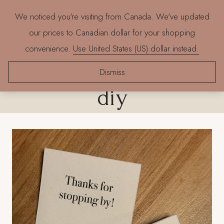
Skip
We noticed you're visiting from Canada. We've updated
to
our prices to Canadian dollar for your shopping
content
convenience.
Use United States (US) dollar instead.
mid century design
Dismiss
diy