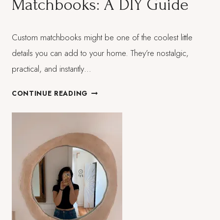
Matchbooks: A DIY Guide
POSTED
Custom matchbooks might be one of the coolest little
ON:
MARCH 21, 2026
details you can add to your home. They’re nostalgic,
practical, and instantly…
CRAFTING
CONTINUE READING
VINTAGE-
INSPIRED
MATCHBOOKS:
A
DIY
GUIDE