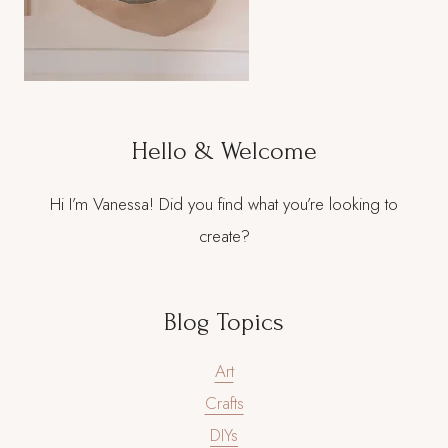
Hello & Welcome
Hi I’m Vanessa! Did you find what you’re looking to
create?
Blog Topics
Art
Crafts
DIYs