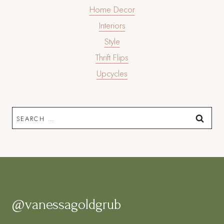
Home Decor
Interiors
Style
Thrift Flips
Upcycles
Search
for:
@vanessagoldgrub