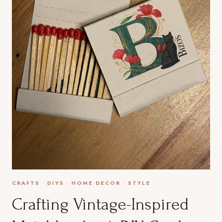
CRAFTS
·
DIYS
·
HOME DECOR
·
STYLE
Crafting Vintage-Inspired