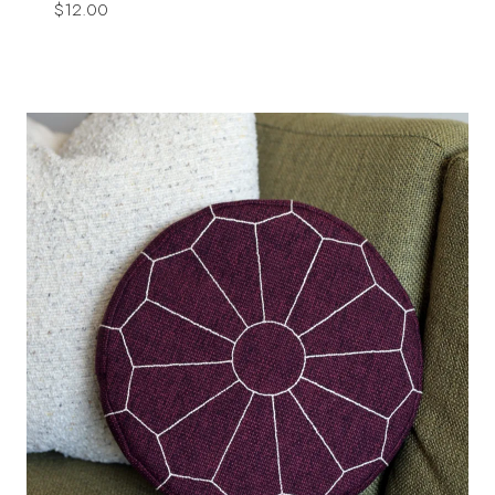
$
12.00