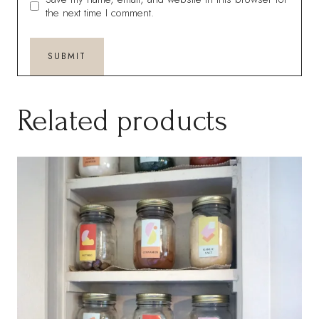
the next time I comment.
Related products