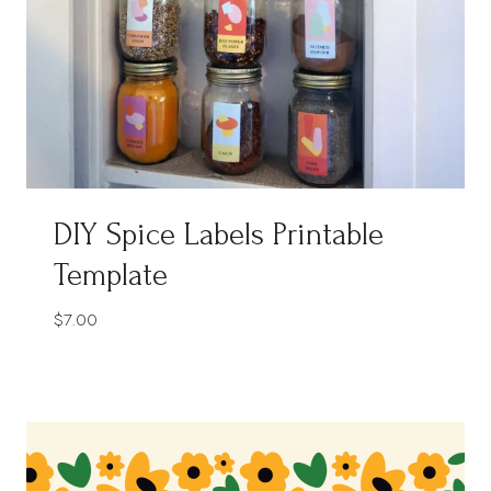
DIY Spice Labels Printable
Template
$
7.00