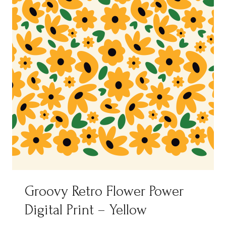
Groovy Retro Flower Power
Digital Print – Yellow