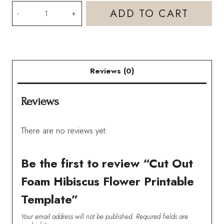
Cut
ADD TO CART
Out
Foam
Hibiscus
Reviews (0)
Flower
Printable
Reviews
Template
quantity
There are no reviews yet.
Be the first to review “Cut Out
Foam Hibiscus Flower Printable
Template”
Your email address will not be published.
Required fields are