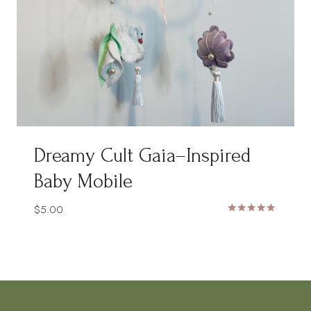
Dreamy Cult Gaia–Inspired
Baby Mobile
$
5.00
Rated
5.00
out of 5