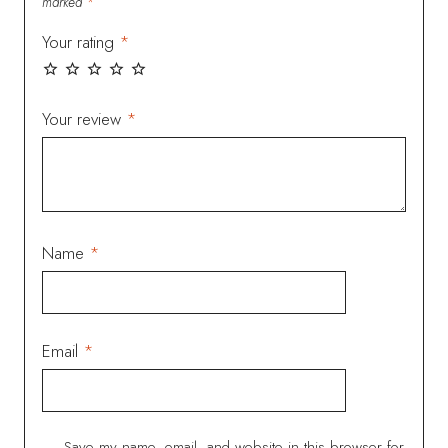
marked
*
Your rating
*
Your review
*
Name
*
Email
*
Save my name, email, and website in this browser for