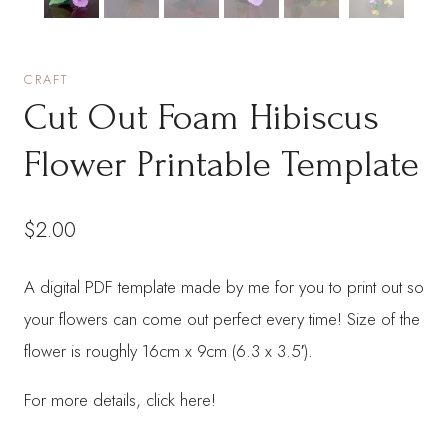
CRAFT
Cut Out Foam Hibiscus
Flower Printable Template
$
2.00
A digital PDF template made by me for you to print out so
your flowers can come out perfect every time! Size of the
flower is roughly 16cm x 9cm (6.3 x 3.5′).
For more details, click here!