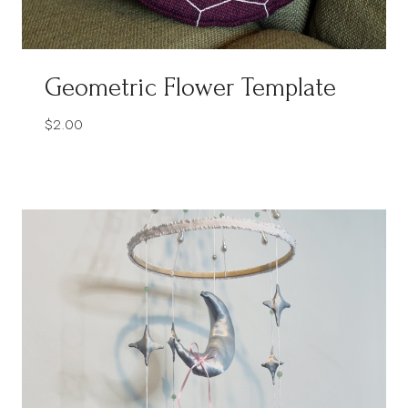
Geometric Flower Template
$
2.00