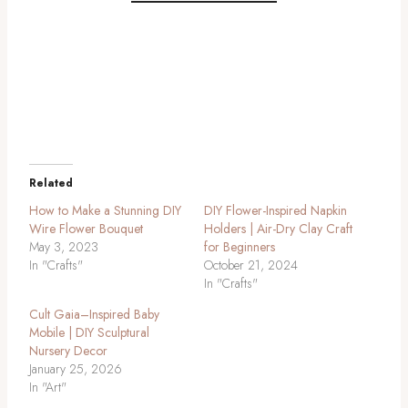
DIY baby mobile, Foam flower mobile tutorial, Hibiscus flower craft, Baby
nursery decor DIY, Affordable baby mobile, Creative baby mobile ideas,
DIY foam flower tutorial, DIY baby shower gift, Floral baby mobile,
Handmade baby mobile
Related
How to Make a Stunning DIY
DIY Flower-Inspired Napkin
Wire Flower Bouquet
Holders | Air-Dry Clay Craft
May 3, 2023
for Beginners
In "Crafts"
October 21, 2024
In "Crafts"
Cult Gaia–Inspired Baby
Mobile | DIY Sculptural
Nursery Decor
January 25, 2026
In "Art"