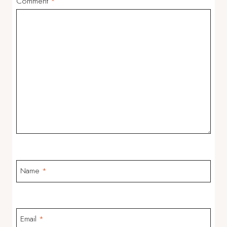
Comment
*
Name
*
Email
*