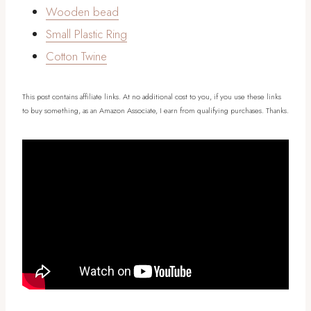
Wooden bead
Small Plastic Ring
Cotton Twine
This post contains affiliate links. At no additional cost to you, if you use these links
to buy something, as an Amazon Associate, I earn from qualifying purchases. Thanks.