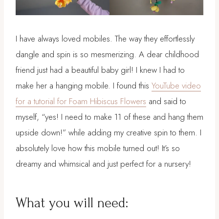
I have always loved mobiles. The way they effortlessly
dangle and spin is so mesmerizing. A dear childhood
friend just had a beautiful baby girl! I knew I had to
make her a hanging mobile. I found this
YouTube video
for a tutorial for Foam Hibiscus Flowers
and said to
myself, “yes! I need to make 11 of these and hang them
upside down!” while adding my creative spin to them. I
absolutely love how this mobile turned out! It’s so
dreamy and whimsical and just perfect for a nursery!
What you will need: