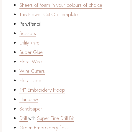
Sheets of foam in your colours of choice
This Flower Cut-Out Template
Pen/Pencil
Scissors
Utility knife
Super Glue
Floral Wire
Wire Cutters
Floral Tape
14″ Embroidery Hoop
Handsaw
Sandpaper
Drill
with
Super Fine Drill Bit
Green Embroidery floss