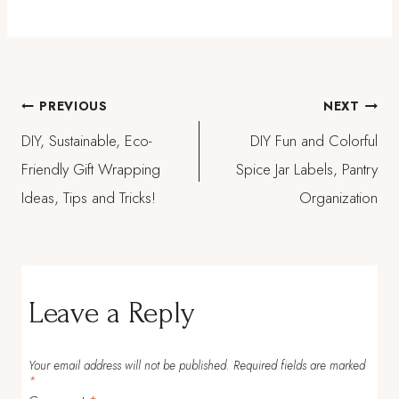
Post
PREVIOUS
NEXT
DIY, Sustainable, Eco-
DIY Fun and Colorful
navigation
Friendly Gift Wrapping
Spice Jar Labels, Pantry
Ideas, Tips and Tricks!
Organization
Leave a Reply
Your email address will not be published.
Required fields are marked
*