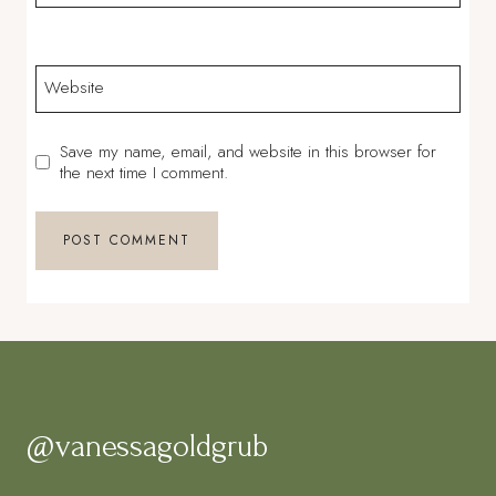
Website
Save my name, email, and website in this browser for
the next time I comment.
@vanessagoldgrub