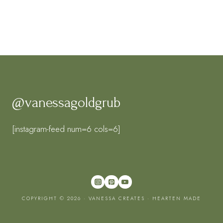
@vanessagoldgrub
[instagram-feed num=6 cols=6]
COPYRIGHT © 2026 · VANESSA CREATES ·
HEARTEN MADE