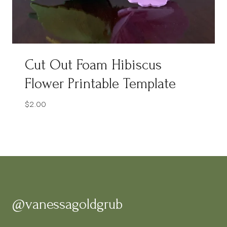
Cut Out Foam Hibiscus
Flower Printable Template
$
2.00
@vanessagoldgrub