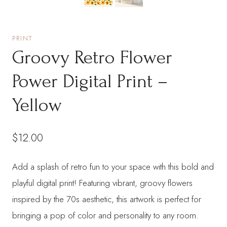
PRINT
Groovy Retro Flower
Power Digital Print –
Yellow
$
12.00
Add a splash of retro fun to your space with this bold and
playful digital print! Featuring vibrant, groovy flowers
inspired by the 70s aesthetic, this artwork is perfect for
bringing a pop of color and personality to any room.