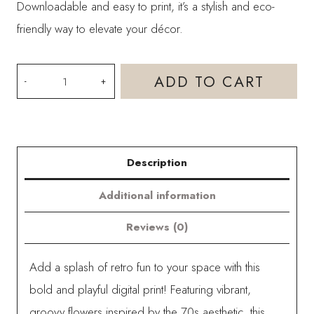
Downloadable and easy to print, it’s a stylish and eco-
friendly way to elevate your décor.
Groovy
ADD TO CART
Retro
Flower
Power
Description
Digital
Print
Additional information
-
Reviews (0)
Yellow
quantity
Add a splash of retro fun to your space with this
bold and playful digital print! Featuring vibrant,
groovy flowers inspired by the 70s aesthetic, this