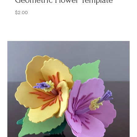
$
2.00