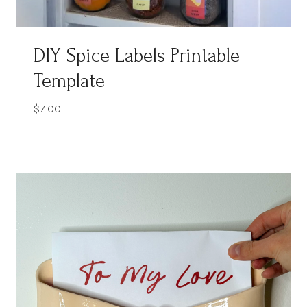
DIY Spice Labels Printable
Template
$
7.00