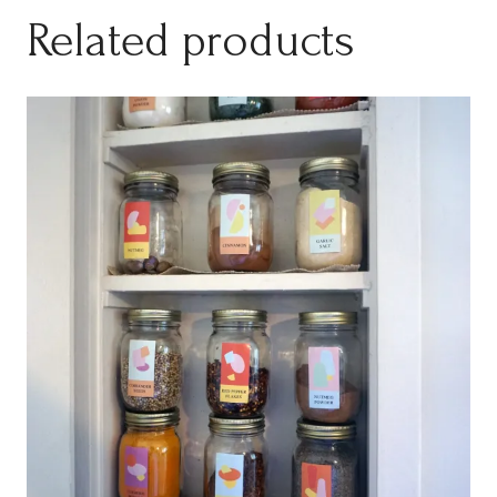
Related products