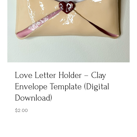
Love Letter Holder – Clay
Envelope Template (Digital
Download)
$
2.00