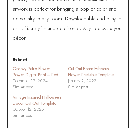
artwork is perfect for bringing a pop of color and
personality to any room. Downloadable and easy to
print, it’s a stylish and eco-friendly way to elevate your
décor.
Related
Groovy Retro Flower
Cut Out Foam Hibiscus
Power Digital Print – Red
Flower Printable Template
December 13, 2024
January 2, 2022
Similar post
Similar post
Vintage Inspired Halloween
Decor Cut Out Template
October 12, 2025
Similar post