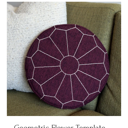
Geometric Flower Template